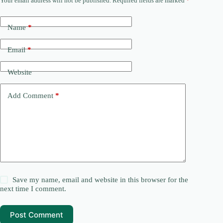
Your email address will not be published.
Required fields are marked
*
Name
*
Email
*
Website
Add Comment
*
Save my name, email and website in this browser for the
next time I comment.
Post Comment