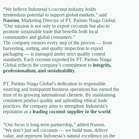
“We believe Indonesia’s coconut industry holds
tremendous potential to support global markets,” said
Nasrun
, Marketing Director of PT. Parimo Niaga Global.
“Our mission is not only to export coconuts but also to
promote sustainable trade that benefits both local
communities and global consumers.”
The company ensures every step of the process — from
harvesting, sorting, and quality inspection to export
packaging — is managed under strict quality control
standards. Each coconut exported by PT. Parimo Niaga
Global reflects the company’s commitment to
integrity,
professionalism, and sustainability
.
PT. Parimo Niaga Global’s dedication to responsible
sourcing and transparent business operations has earned the
trust of its growing international clientele. By maintaining
consistent product quality and upholding ethical trade
practices, the company aims to strengthen Indonesia’s
reputation as a
leading coconut supplier to the world
.
“Our focus is long-term partnership,” added Nasrun.
“We don’t just sell coconuts — we build trust, deliver
value, and represent Indonesia’s natural excellence on the