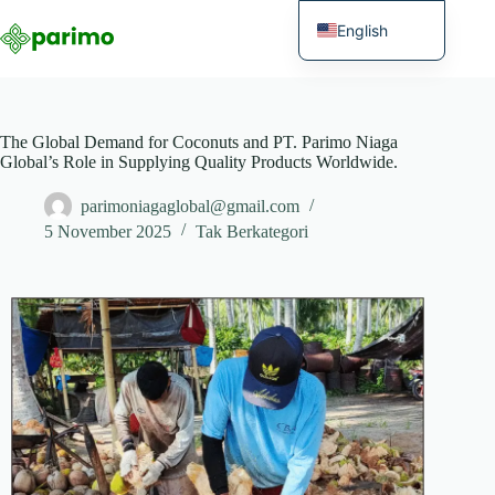
English
Indonesian
The Global Demand for Coconuts and PT. Parimo Niaga
Global’s Role in Supplying Quality Products Worldwide.
parimoniagaglobal@gmail.com
5 November 2025
Tak Berkategori