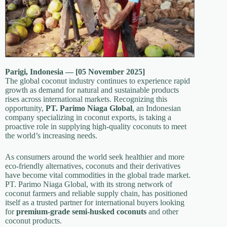
Parigi, Indonesia — [05 November 2025]
The global coconut industry continues to experience rapid
growth as demand for natural and sustainable products
rises across international markets. Recognizing this
opportunity,
PT. Parimo Niaga Global
, an Indonesian
company specializing in coconut exports, is taking a
proactive role in supplying high-quality coconuts to meet
the world’s increasing needs.
As consumers around the world seek healthier and more
eco-friendly alternatives, coconuts and their derivatives
have become vital commodities in the global trade market.
PT. Parimo Niaga Global, with its strong network of
coconut farmers and reliable supply chain, has positioned
itself as a trusted partner for international buyers looking
for
premium-grade semi-husked coconuts
and other
coconut products.