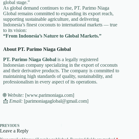
global stage.”
As global demand continues to rise, PT. Parimo Niaga
Global remains committed to expanding its export reach,
supporting sustainable agriculture, and delivering
Indonesia’s finest coconuts to international markets — true
to its vision:
“From Indonesia’s Nature to Global Markets.”
About PT. Parimo Niaga Global
PT. Parimo Niaga Global
is a legally registered
Indonesian company specializing in the export of coconuts
and their derivative products. The company is committed to
maintaining high standards of quality, sustainability, and
professionalism in every aspect of its operations.
🌐
Website:
[www.parimoniaga.com]
📩
Email:
[parimoniagaglobal@gmail.com]
PREVIOUS
Leave a Reply