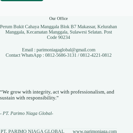
Our Office
Perum Bukit Cahaya Manggala Blok B7 Makassar, Kelurahan
Manggala, Kecamatan Manggala, Sulawesi Selatan. Post
Code 90234
Email : parimoniagaglobal@gmail.com
Contact WhatsApp : 0812-5686-3131 / 0812-4221-0812
“We grow with integrity, act with professionalism, and
sustain with responsibility.”
-
PT. Parimo Niaga Global
-
PT. PARIMO NIAGA GLOBAL
www.parimoniaga.com